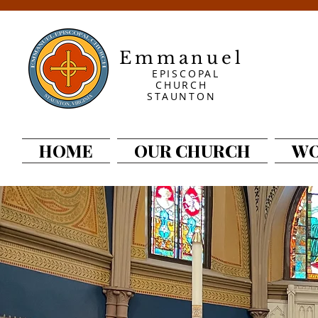
Emmanuel
EPISCOPAL
CHURCH
STAUNTON
HOME
OUR CHURCH
WO