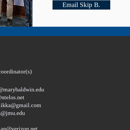
Email Skip B.
coordinator(s)
r@marybaldwin.edu
ntelos.net
riikka@gmail.com
ka@jmu.edu
an@verizon.net