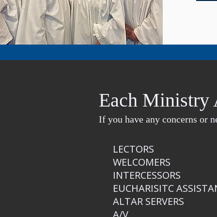
Each Ministry 
If you have any concerns or ne
​LECTORS
WELCOMERS
INTERCESSORS
EUCHARISITC ASSISTA
ALTAR SERVERS
A/V