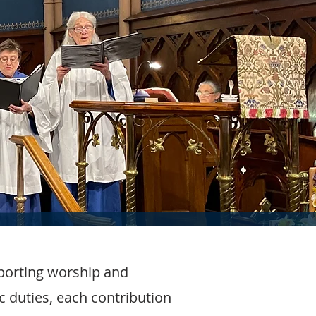
porting worship and
c duties, each contribution