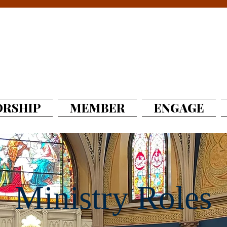
RSHIP
MEMBER
ENGAGE
Ministry Roles