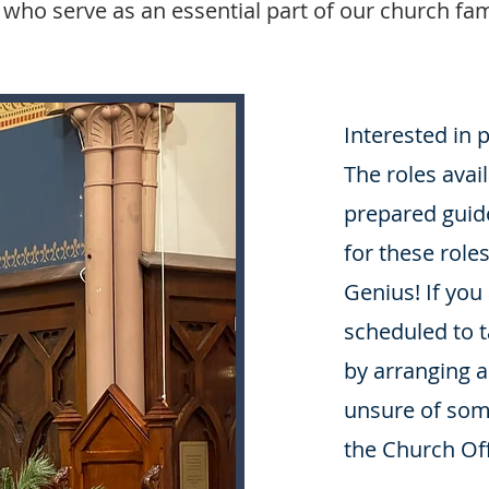
e who serve as an essential part of our church fam
Interested in 
The roles avai
prepared guid
for these rol
Genius! If you
scheduled to t
by arranging a
unsure of some
the Church Off