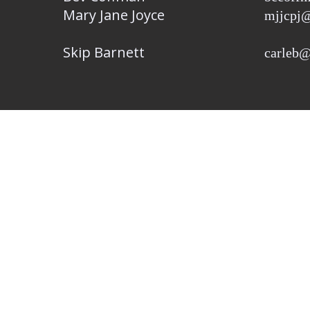
Mary Jane Joyce
mjjcpj@
Skip Barnett
carleb@