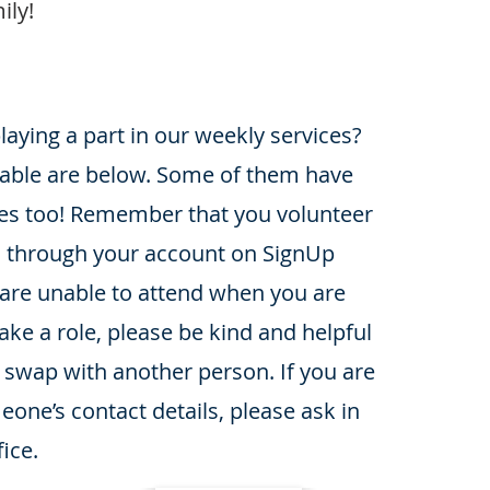
ily!
playing a part in our weekly services?
lable are below. Some of them have
es too! Remember that you volunteer
es through your account on SignUp
 are unable to attend when you are
ake a role, please be kind and helpful
 swap with another person. If you are
one’s contact details, please ask in
ice.