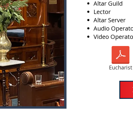
Altar Guild
Lector
Altar Server
Audio Operat
Video Operato
Eucharist