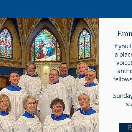
Emm
If you 
a plac
voice
anth
fellow
Sunday
st
E