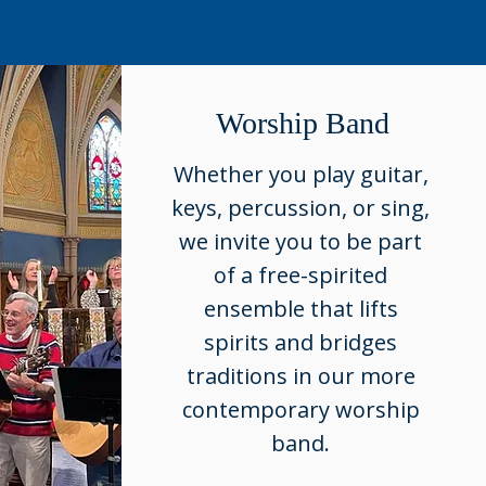
Worship Band
Whether you play guitar,
keys, percussion, or sing,
we invite you to be part
of a free-spirited
ensemble that lifts
spirits and bridges
traditions in our more
contemporary worship
band.