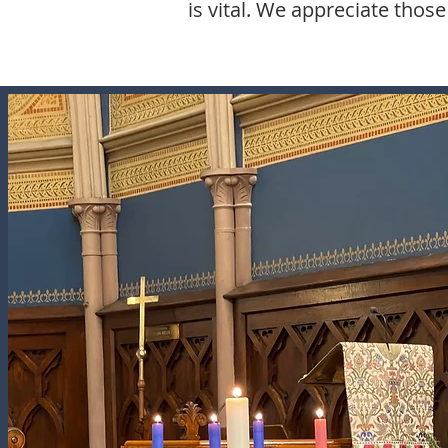
is vital. We appreciate thos